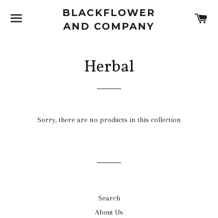
BLACKFLOWER
SITE NAVIGATION
C
AND COMPANY
Herbal
Sorry, there are no products in this collection
Search
About Us