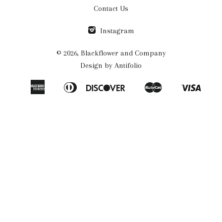
Contact Us
Instagram
© 2026,
Blackflower and Company
Design by
Antifolio
American
Diners
Discover
Master
Visa
Amazon
Apple
Google
Shopify
Express
Club
Pay
Pay
Pay
Pay